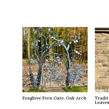
Foxglove Fern Gate, Oak Arch
Tradit
Leave