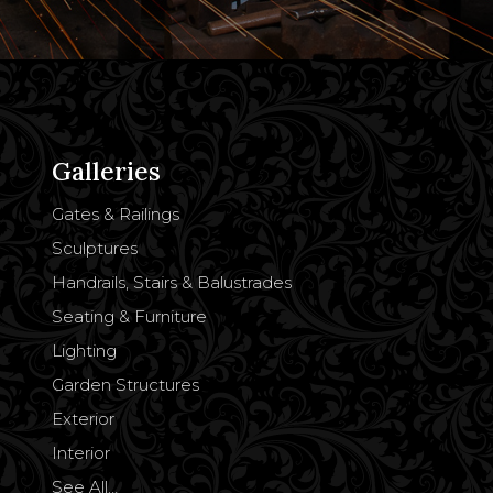
Galleries
Gates & Railings
Sculptures
Handrails, Stairs & Balustrades
Seating & Furniture
Lighting
Garden Structures
Exterior
Interior
See All…