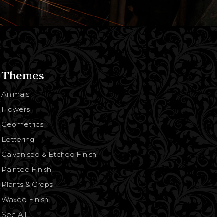
Themes
Animals
Flowers
Geometrics
Lettering
Galvanised & Etched Finish
Painted Finish
Plants & Crops
Waxed Finish
See All…