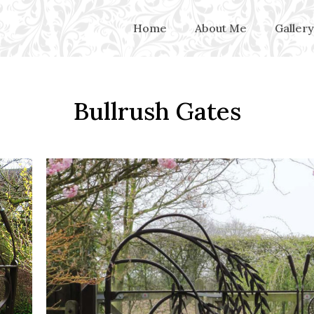
Home
About Me
Gallery
Bullrush Gates