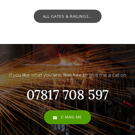
ALL GATES & RAILINGS...
If you like what you see, feel free to give me a call on
07817 708 597
E-MAIL ME