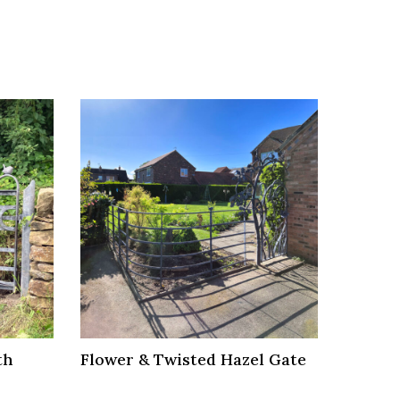
th
Flower & Twisted Hazel Gate