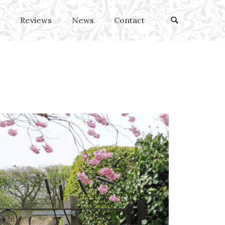
Reviews
News
Contact