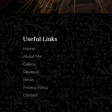
Useful Links
Home
About Me
Gallery
Reviews
News
Privacy Policy
Contact