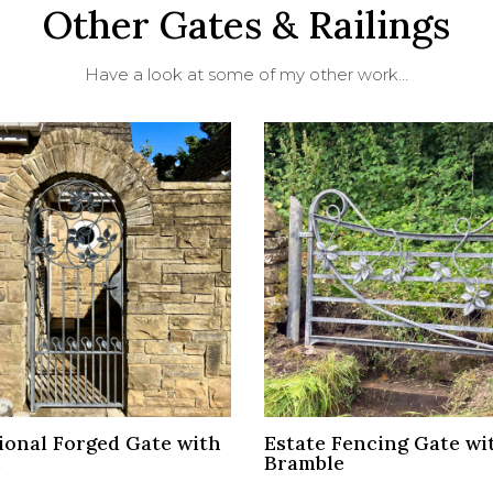
Other Gates & Railings
Have a look at some of my other work…
ional Forged Gate with
Estate Fencing Gate wi
s
Bramble