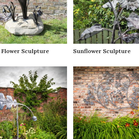
 Flower Sculpture
Sunflower Sculpture