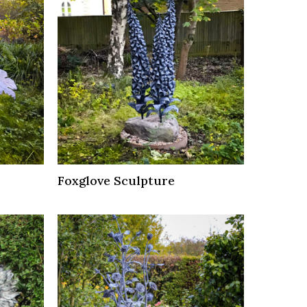
Foxglove Sculpture