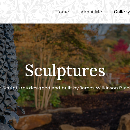
Home
About Me
Gallery
Sculptures
 Sculptures designed and built by James Wilkinson Blac