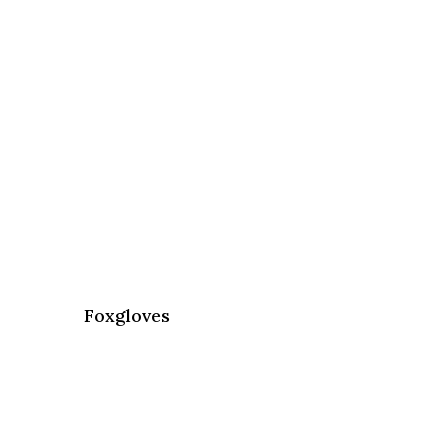
Foxgloves