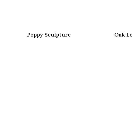
Poppy Sculpture
Oak Le