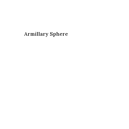
Armillary Sphere