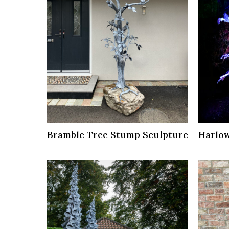
Bramble Tree Stump Sculpture
Harlow