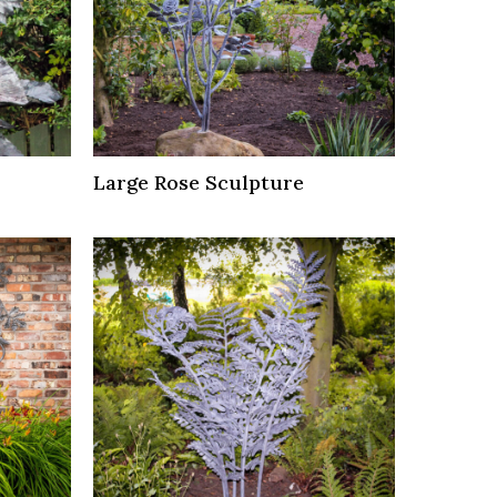
Large Rose Sculpture