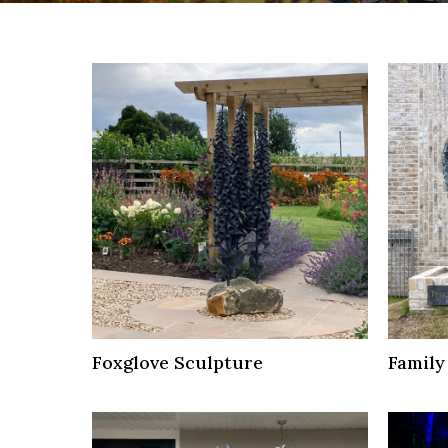
Foxglove Sculpture
Family