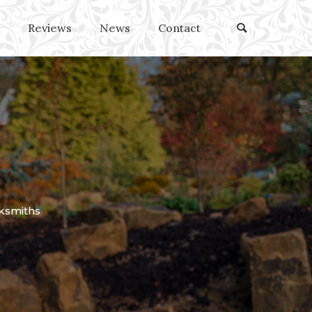
Reviews
News
Contact
ksmiths