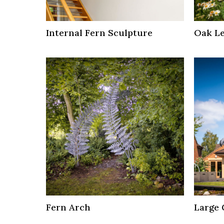
Internal Fern Sculpture
Oak Le
Fern Arch
Large 