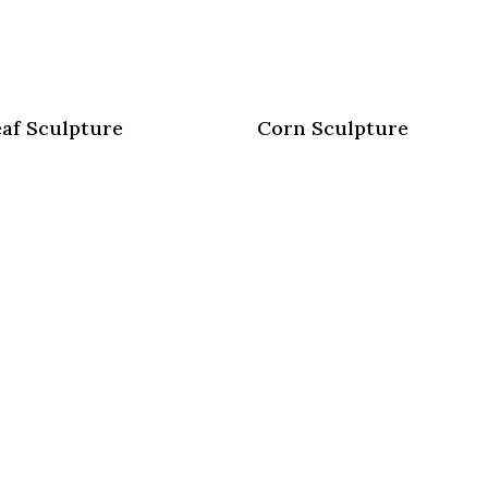
af Sculpture
Corn Sculpture