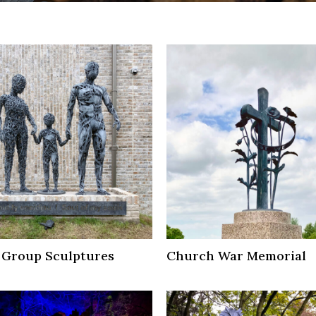
 Group Sculptures
Church War Memorial