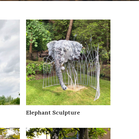
Elephant Sculpture