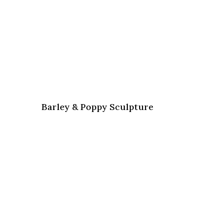
Barley & Poppy Sculpture