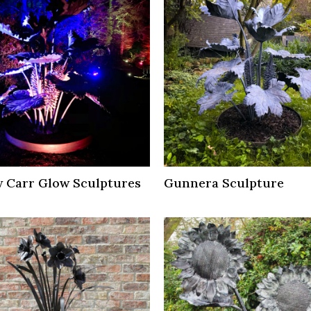
 Carr Glow Sculptures
Gunnera Sculpture