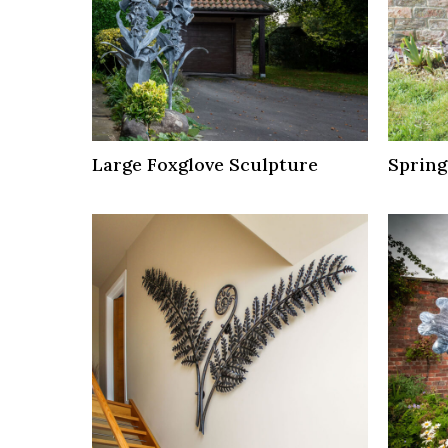
Large Foxglove Sculpture
Spring