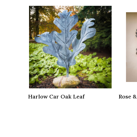
Harlow Car Oak Leaf
Rose &