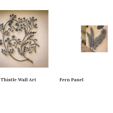
 Thistle Wall Art
Fern Panel