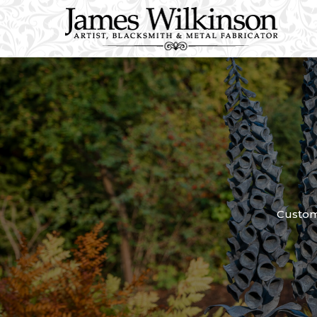
Custom