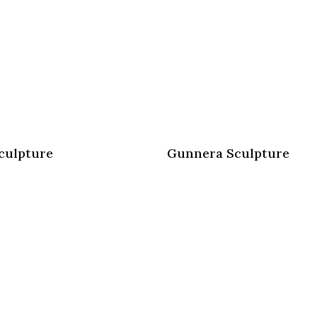
culpture
Gunnera Sculpture