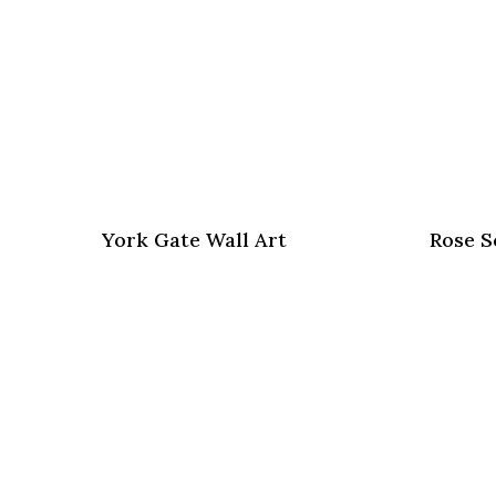
York Gate Wall Art
Rose S