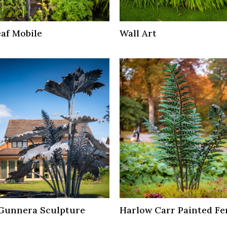
af Mobile
Wall Art
Gunnera Sculpture
Harlow Carr Painted Fe