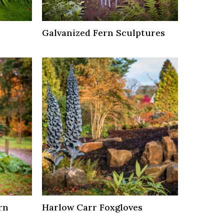
Galvanized Fern Sculptures
rn
Harlow Carr Foxgloves