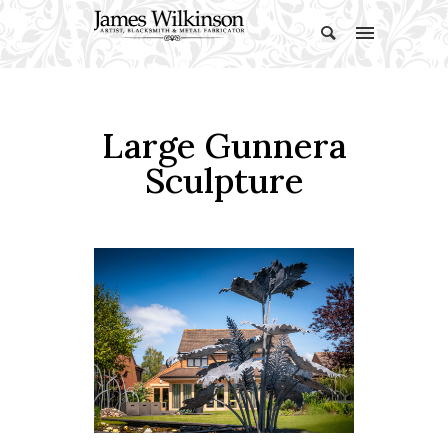
Large Gunnera
Sculpture