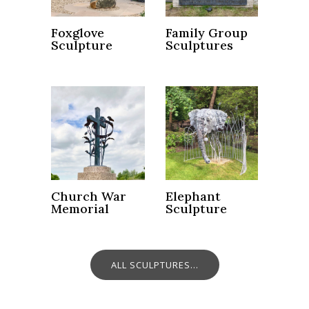
Foxglove
Family Group
Sculpture
Sculptures
Church War
Elephant
Memorial
Sculpture
ALL SCULPTURES...