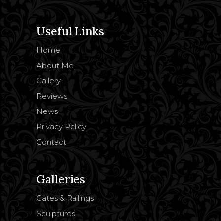
Useful Links
Home
About Me
Gallery
Reviews
News
Privacy Policy
Contact
Galleries
Gates & Railings
Sculptures