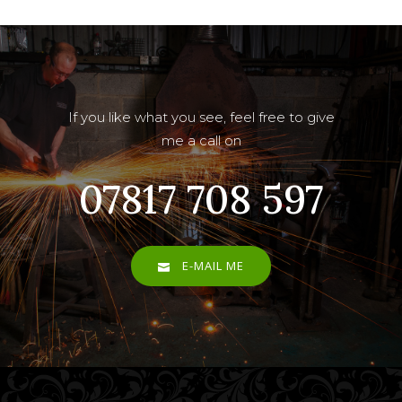
If you like what you see, feel free to give
me a call on
07817 708 597
E-MAIL ME