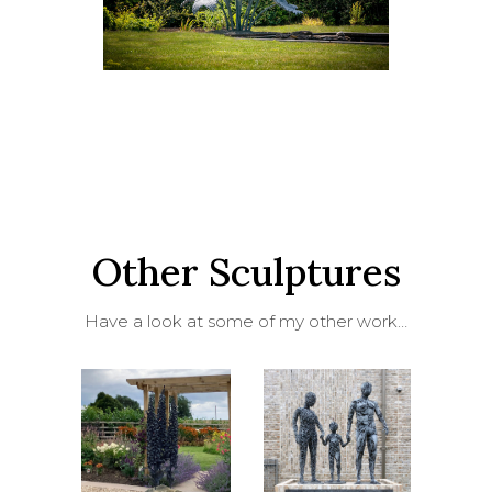
Other Sculptures
Have a look at some of my other work…